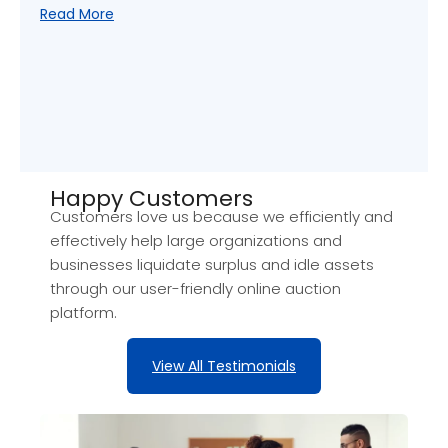
Read More
Happy Customers​
Customers love us because we efficiently and
effectively help large organizations and
businesses liquidate surplus and idle assets
through our user-friendly online auction
platform.
View All Testimonials