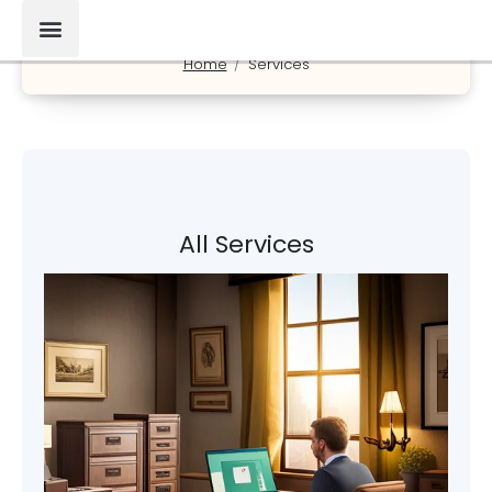
Home
Services
All Services