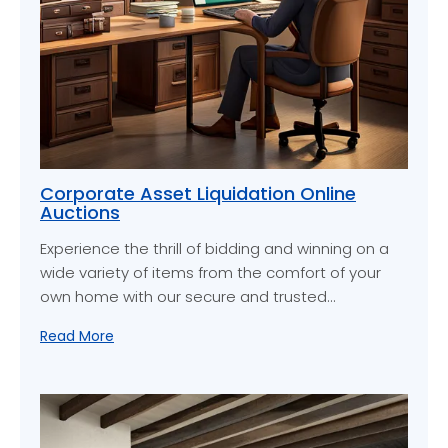
Corporate Asset Liquidation Online
Auctions
Experience the thrill of bidding and winning on a
wide variety of items from the comfort of your
own home with our secure and trusted…
Read More