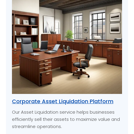
Corporate Asset Liquidation Platform
Our Asset Liquidation service helps businesses
efficiently sell their assets to maximize value and
streamline operations.