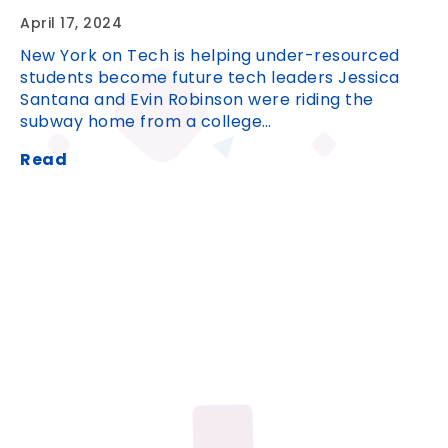
April 17, 2024
New York on Tech is helping under-resourced
students become future tech leaders Jessica
Santana and Evin Robinson were riding the
subway home from a college…
Read