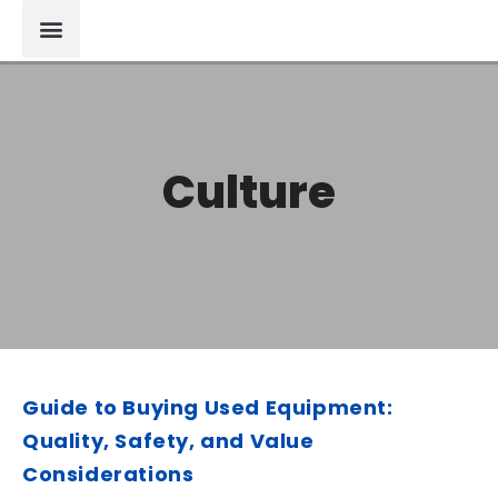
Culture
Guide to Buying Used Equipment:
Quality, Safety, and Value
Considerations