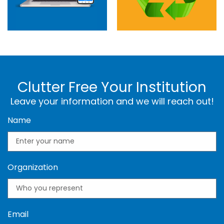
Clutter Free Your Institution
Leave your information and we will reach out!
Name
Organization
Email