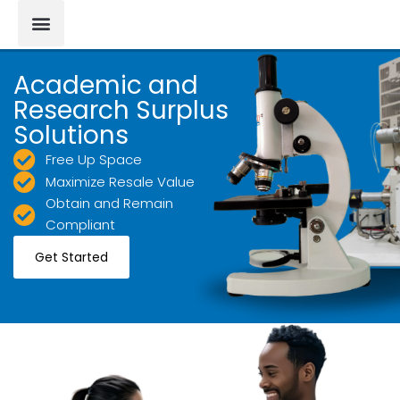
Academic and
Research Surplus
Solutions
Free Up Space
Maximize Resale Value
Obtain and Remain
Compliant
Get Started